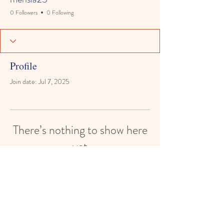
0 Followers
0 Following
Profile
Join date: Jul 7, 2025
There’s nothing to show here
yet
When this member adds info about
themselves, you’ll see it here.
© 2024 by White House